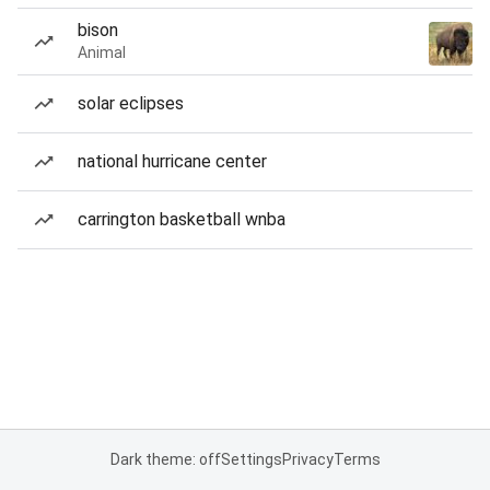
bison
Animal
solar eclipses
national hurricane center
carrington basketball wnba
Dark theme: off
Settings
Privacy
Terms