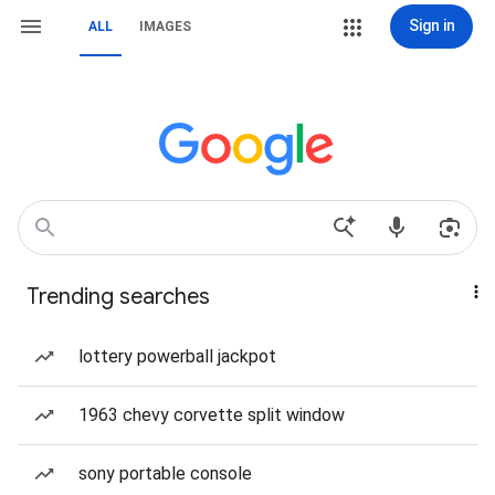
Sign in
ALL
IMAGES
Trending searches
lottery powerball jackpot
1963 chevy corvette split window
sony portable console