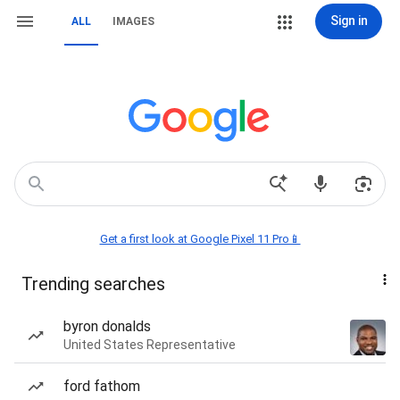
Sign in
ALL
IMAGES
Get a first look at Google Pixel 11 Pro📱
Trending searches
byron donalds
United States Representative
ford fathom