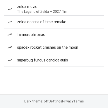
zelda movie
The Legend of Zelda — 2027 film
zelda ocarina of time remake
farmers almanac
spacex rocket crashes on the moon
superbug fungus candida auris
Dark theme: off
Settings
Privacy
Terms