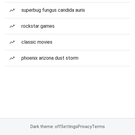
superbug fungus candida auris
rockstar games
classic movies
phoenix arizona dust storm
Dark theme: off
Settings
Privacy
Terms