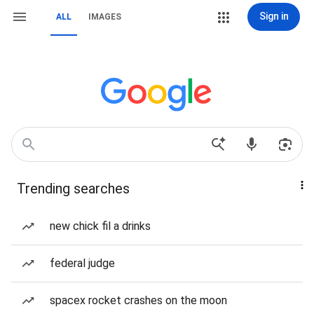
Sign in
ALL
IMAGES
Trending searches
new chick fil a drinks
federal judge
spacex rocket crashes on the moon